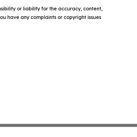
ility or liability for the accuracy, content,
f you have any complaints or copyright issues