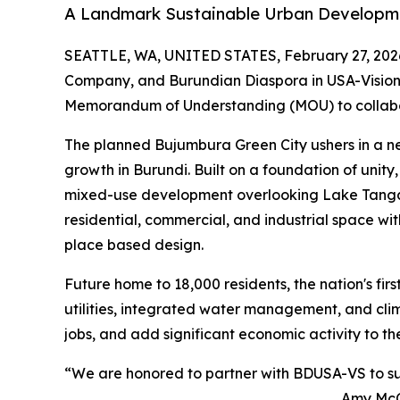
A Landmark Sustainable Urban Developmen
SEATTLE, WA, UNITED STATES, February 27, 202
Company, and Burundian Diaspora in USA-Vision
Memorandum of Understanding (MOU) to collab
The planned Bujumbura Green City ushers in a n
growth in Burundi. Built on a foundation of unity,
mixed-use development overlooking Lake Tangany
residential, commercial, and industrial space w
place based design.
Future home to 18,000 residents, the nation's fir
utilities, integrated water management, and clim
jobs, and add significant economic activity to th
“We are honored to partner with BDUSA-VS to suppo
Amy McCr