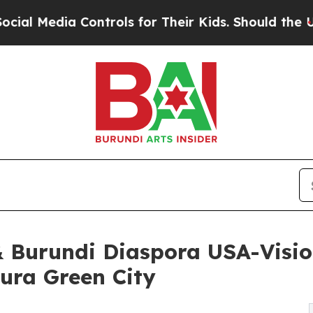
ia Controls for Their Kids. Should the US?
The Pe
& Burundi Diaspora USA-Visio
ura Green City