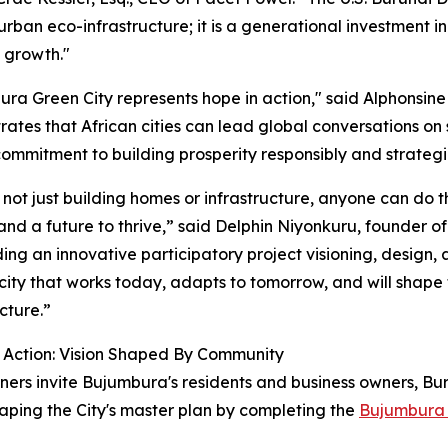
rban eco-infrastructure; it is a generational investment in 
e growth."
ra Green City represents hope in action," said Alphonsine
ates that African cities can lead global conversations on s
ommitment to building prosperity responsibly and strategic
not just building homes or infrastructure, anyone can do th
and a future to thrive,” said Delphin Niyonkuru, founder 
ding an innovative participatory project visioning, desig
a city that works today, adapts to tomorrow, and will shape
cture.”
o Action: Vision Shaped By Community
ners invite Bujumbura's residents and business owners, Bur
shaping the City's master plan by completing the
Bujumbura 