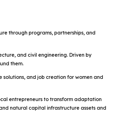
ture through programs, partnerships, and
ecture, and civil engineering. Driven by
ound them.
e solutions, and job creation for women and
ocal entrepreneurs to transform adaptation
and natural capital infrastructure assets and