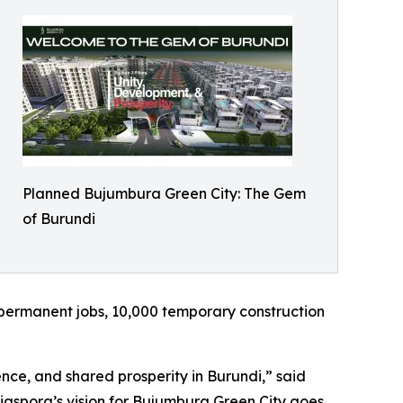
Planned Bujumbura Green City: The Gem
of Burundi
0 permanent jobs, 10,000 temporary construction
ence, and shared prosperity in Burundi,” said
iaspora’s vision for Bujumbura Green City goes