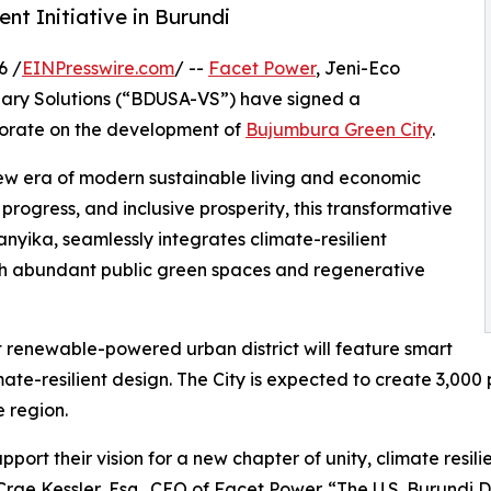
t Initiative in Burundi
6 /
EINPresswire.com
/ --
Facet Power
, Jeni-Eco
ary Solutions (“BDUSA-VS”) have signed a
orate on the development of
Bujumbura Green City
.
ew era of modern sustainable living and economic
 progress, and inclusive prosperity, this transformative
ika, seamlessly integrates climate-resilient
ith abundant public green spaces and regenerative
st renewable-powered urban district will feature smart
ate-resilient design. The City is expected to create 3,00
e region.
rt their vision for a new chapter of unity, climate resili
ae Kessler, Esq., CEO of Facet Power. “The U.S. Burundi D