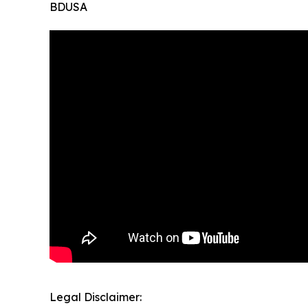
BDUSA
Legal Disclaimer: