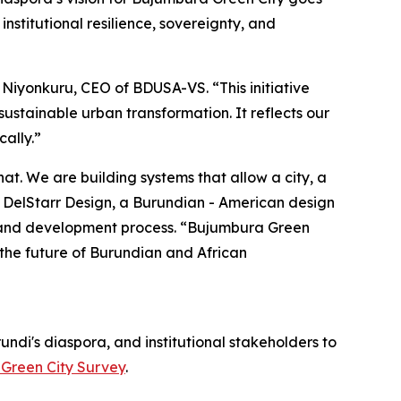
institutional resilience, sovereignty, and
 Niyonkuru, CEO of BDUSA-VS. “This initiative
ustainable urban transformation. It reflects our
ally.”
at. We are building systems that allow a city, a
of DelStarr Design, a Burundian - American design
n, and development process. “Bujumbura Green
 the future of Burundian and African
undi's diaspora, and institutional stakeholders to
Green City Survey
.