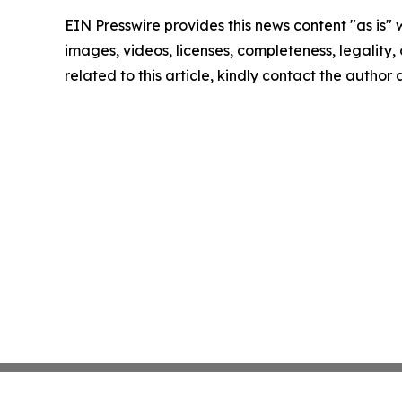
EIN Presswire provides this news content "as is" 
images, videos, licenses, completeness, legality, o
related to this article, kindly contact the author