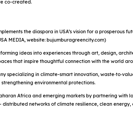
're co-created.
plements the diaspora in USA’s vision for a prosperous fu
USA MEDIA, website: bujumburagreencity.com)
nsforming ideas into experiences through art, design, archit
spaces that inspire thoughtful connection with the world ar
y specializing in climate-smart innovation, waste‑to‑valu
 strengthening environmental protections.
Saharan Africa and emerging markets by partnering with l
 distributed networks of climate resilience, clean energy, 