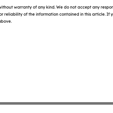
without warranty of any kind. We do not accept any responsib
r reliability of the information contained in this article. I
 above.