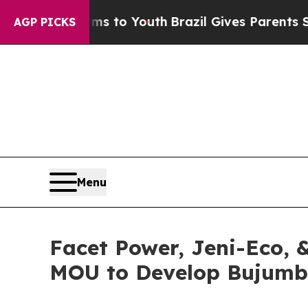
e Harms to Youth
Brazil Gives Parents Social Med
AGP PICKS
Menu
Facet Power, Jeni-Eco, 
MOU to Develop Bujumb