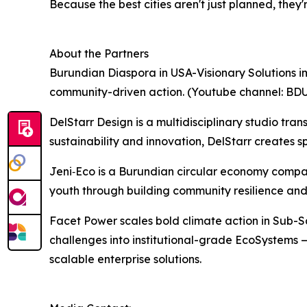
Because the best cities aren't just planned, they
About the Partners
Burundian Diaspora in USA-Visionary Solutions im
community-driven action. (Youtube channel: BD
DelStarr Design is a multidisciplinary studio tra
sustainability and innovation, DelStarr creates 
Jeni‑Eco is a Burundian circular economy compan
youth through building community resilience and
Facet Power scales bold climate action in Sub-
challenges into institutional-grade EcoSystems —
scalable enterprise solutions.