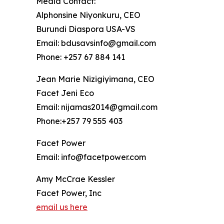
Media Contact:
Alphonsine Niyonkuru, CEO
Burundi Diaspora USA-VS
Email: bdusavsinfo@gmail.com
Phone: +257 67 884 141
Jean Marie Nizigiyimana, CEO
Facet Jeni Eco
Email: nijamas2014@gmail.com
Phone:+257 79 555 403
Facet Power
Email: info@facetpower.com
Amy McCrae Kessler
Facet Power, Inc
email us here