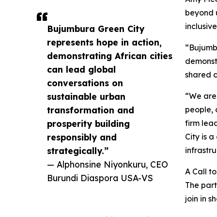
beyond u
inclusiv
Bujumbura Green City
represents hope in action,
“Bujumbu
demonstrating African cities
demonstr
can lead global
shared c
conversations on
sustainable urban
“We are 
transformation and
people, 
prosperity building
firm lea
responsibly and
City is 
strategically.”
infrastru
— Alphonsine Niyonkuru, CEO
A Call t
Burundi Diaspora USA-VS
The part
join in 