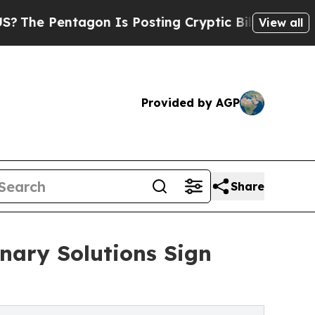
ntagon Is Posting Cryptic Biblical Messages on 
View all
Provided by AGP
Share
nary Solutions Sign