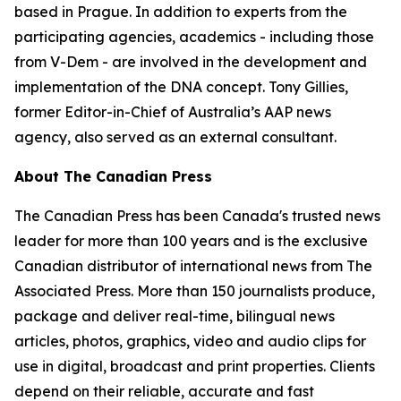
based in Prague. In addition to experts from the
participating agencies, academics - including those
from V-Dem - are involved in the development and
implementation of the DNA concept. Tony Gillies,
former Editor-in-Chief of Australia’s AAP news
agency, also served as an external consultant.
About The Canadian Press
The Canadian Press has been Canada's trusted news
leader for more than 100 years and is the exclusive
Canadian distributor of international news from The
Associated Press. More than 150 journalists produce,
package and deliver real-time, bilingual news
articles, photos, graphics, video and audio clips for
use in digital, broadcast and print properties. Clients
depend on their reliable, accurate and fast