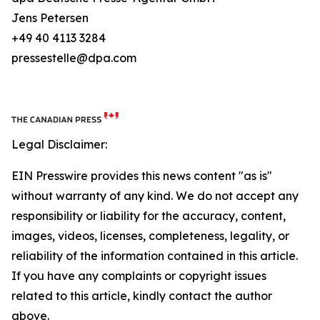
Jens Petersen
+49 40 4113 3284
pressestelle@dpa.com
Legal Disclaimer:
EIN Presswire provides this news content "as is"
without warranty of any kind. We do not accept any
responsibility or liability for the accuracy, content,
images, videos, licenses, completeness, legality, or
reliability of the information contained in this article.
If you have any complaints or copyright issues
related to this article, kindly contact the author
above.