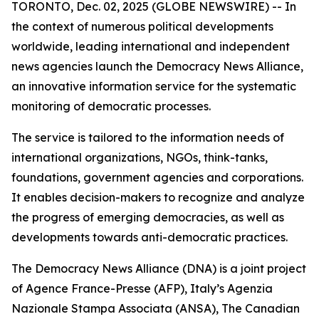
TORONTO, Dec. 02, 2025 (GLOBE NEWSWIRE) -- In
the context of numerous political developments
worldwide, leading international and independent
news agencies launch the Democracy News Alliance,
an innovative information service for the systematic
monitoring of democratic processes.
The service is tailored to the information needs of
international organizations, NGOs, think-tanks,
foundations, government agencies and corporations.
It enables decision-makers to recognize and analyze
the progress of emerging democracies, as well as
developments towards anti-democratic practices.
The Democracy News Alliance (DNA) is a joint project
of Agence France-Presse (AFP), Italy’s Agenzia
Nazionale Stampa Associata (ANSA), The Canadian