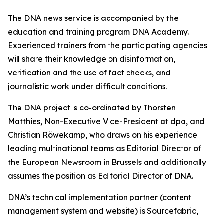
The DNA news service is accompanied by the
education and training program DNA Academy.
Experienced trainers from the participating agencies
will share their knowledge on disinformation,
verification and the use of fact checks, and
journalistic work under difficult conditions.
The DNA project is co-ordinated by Thorsten
Matthies, Non-Executive Vice-President at dpa, and
Christian Röwekamp, who draws on his experience
leading multinational teams as Editorial Director of
the European Newsroom in Brussels and additionally
assumes the position as Editorial Director of DNA.
DNA’s technical implementation partner (content
management system and website) is Sourcefabric,