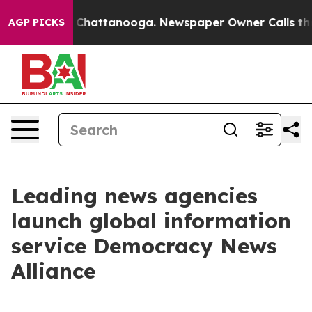
Chaos in Chattanooga. Newspaper Owner Calls the Peo
AGP PICKS
Leading news agencies
launch global information
service Democracy News
Alliance