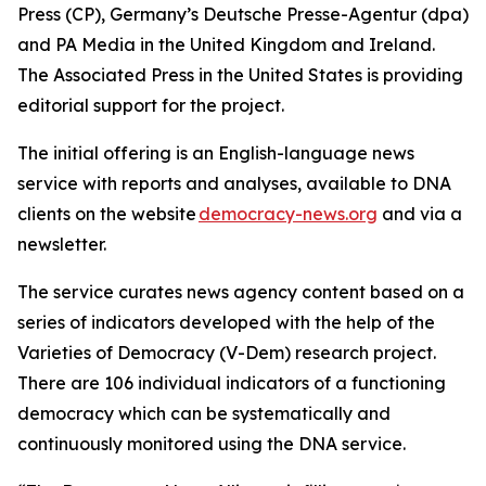
Press (CP), Germany’s Deutsche Presse-Agentur (dpa)
and PA Media in the United Kingdom and Ireland.
The Associated Press in the United States is providing
editorial support for the project.
The initial offering is an English-language news
service with reports and analyses, available to DNA
clients on the website
democracy-news.org
and via a
newsletter.
The service curates news agency content based on a
series of indicators developed with the help of the
Varieties of Democracy (V-Dem) research project.
There are 106 individual indicators of a functioning
democracy which can be systematically and
continuously monitored using the DNA service.