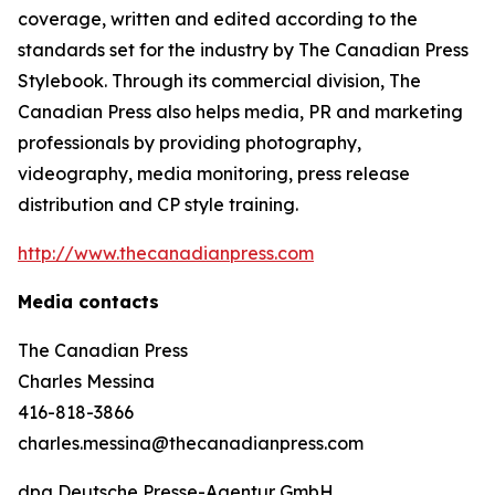
coverage, written and edited according to the
standards set for the industry by
The Canadian Press
Stylebook
. Through its commercial division, The
Canadian Press also helps media, PR and marketing
professionals by providing photography,
videography, media monitoring, press release
distribution and CP style training.
http://www.thecanadianpress.com
Media contacts
The Canadian Press
Charles Messina
416-818-3866
charles.messina@thecanadianpress.com
dpa Deutsche Presse-Agentur GmbH