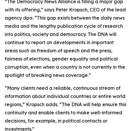
“The Democracy News Alliance is filling a major gap
with its offering,” says Peter Kropsch, CEO of the lead
agency dpa. “This gap exists between the daily news
media and the lengthy publication cycle of research
into politics, society and democracy. The DNA will
continue to report on developments in important
areas such as freedom of speech and the press,
fairness of elections, gender equality and political
corruption, even when a country is not currently in the
spotlight of breaking news coverage.”
“Many clients need a reliable, continuous stream of
information about individual countries or entire world
regions,” Kropsch adds. “The DNA will help ensure this
continuity and enable clients to make well-informed
decisions, for example, in political contacts or
investments.”