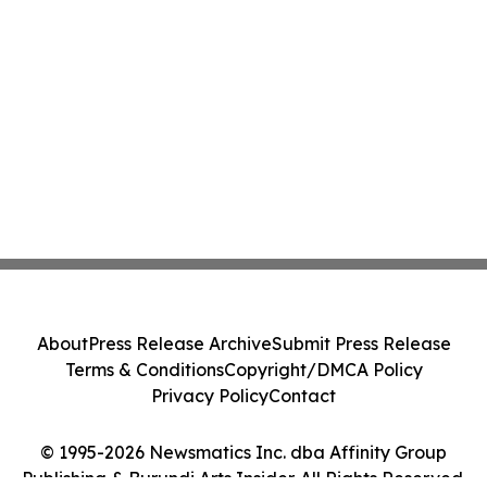
About
Press Release Archive
Submit Press Release
Terms & Conditions
Copyright/DMCA Policy
Privacy Policy
Contact
© 1995-2026 Newsmatics Inc. dba Affinity Group
Publishing & Burundi Arts Insider. All Rights Reserved.