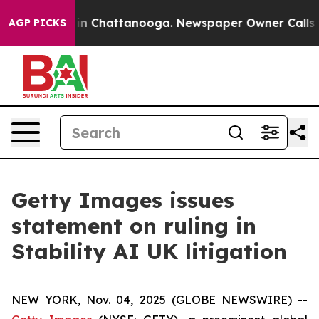
e
Chaos in Chattanooga. Newspaper Owner Calls the Pe
AGP PICKS
Getty Images issues
statement on ruling in
Stability AI UK litigation
NEW YORK, Nov. 04, 2025 (GLOBE NEWSWIRE) --