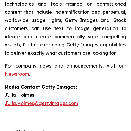
technologies and tools trained on permissioned
content that include indemnification and perpetual,
worldwide usage rights, Getty Images and iStock
customers can use text to image generation to
ideate and create commercially safe compelling
visuals, further expanding Getty Images capabilities
to deliver exactly what customers are looking for.
For company news and announcements, visit our
Newsroom
.
Media Contact Getty Images:
Julia Holmes
Julia.Holmes@gettyimages.com