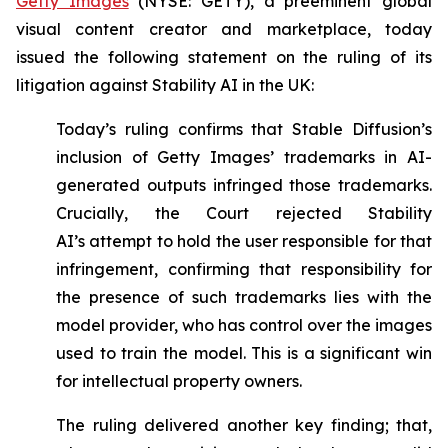
Getty Images
(NYSE: GETY), a preeminent global
visual content creator and marketplace, today
issued the following statement on the ruling of its
litigation against Stability AI in the UK:
Today’s ruling confirms that Stable Diffusion’s
inclusion of Getty Images’ trademarks in AI-
generated outputs infringed those trademarks.
Crucially, the Court rejected Stability
AI’s
attempt to hold the user responsible for that
infringement, confirming that responsibility for
the presence of such trademarks lies with the
model provider, who has control over the images
used to train the model. This is a significant win
for intellectual property owners.
The ruling delivered another key finding; that,