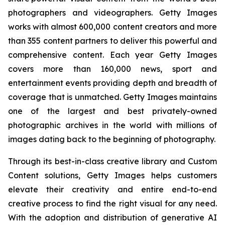
photographers and videographers. Getty Images
works with almost 600,000 content creators and more
than 355 content partners to deliver this powerful and
comprehensive content. Each year Getty Images
covers more than 160,000 news, sport and
entertainment events providing depth and breadth of
coverage that is unmatched. Getty Images maintains
one of the largest and best privately-owned
photographic archives in the world with millions of
images dating back to the beginning of photography.
Through its best-in-class creative library and Custom
Content solutions, Getty Images helps customers
elevate their creativity and entire end-to-end
creative process to find the right visual for any need.
With the adoption and distribution of generative AI