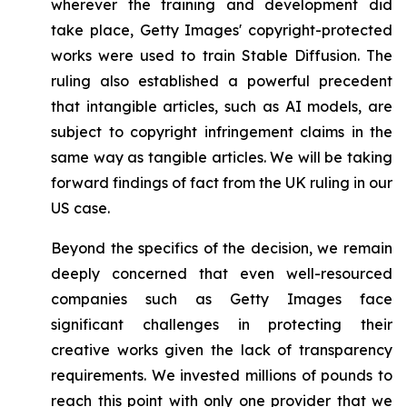
wherever the training and development did
take place, Getty Images' copyright-protected
works were used to train Stable Diffusion. The
ruling also established a powerful precedent
that intangible articles, such as AI models, are
subject to copyright infringement claims in the
same way as tangible articles. We will be taking
forward findings of fact from the UK ruling in our
US case.
Beyond the specifics of the decision, we remain
deeply concerned that even well-resourced
companies such as Getty Images face
significant challenges in protecting their
creative works given the lack of transparency
requirements. We invested millions of pounds to
reach this point with only one provider that we