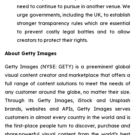
need to continue to pursue in another venue. We
urge governments, including the UK, to establish
stronger transparency rules which are essential
to prevent costly legal battles and to allow
creators to protect their rights.
About Getty Images
Getty Images (NYSE: GETY) is a preeminent global
visual content creator and marketplace that offers a
full range of content solutions to meet the needs of
any customer around the globe, no matter their size.
Through its Getty Images, iStock and Unsplash
brands, websites and APIs, Getty Images serves
customers in almost every country in the world and is
the first-place people turn to discover, purchase and
share powerful visual content from the world’s best