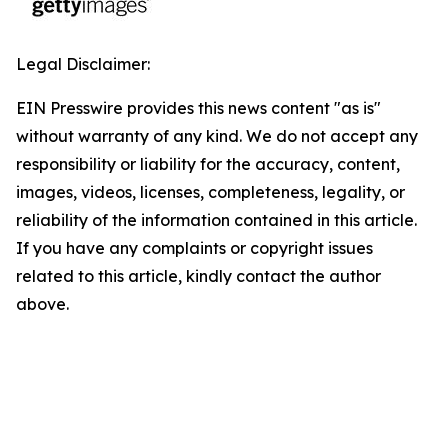
Legal Disclaimer:
EIN Presswire provides this news content "as is"
without warranty of any kind. We do not accept any
responsibility or liability for the accuracy, content,
images, videos, licenses, completeness, legality, or
reliability of the information contained in this article.
If you have any complaints or copyright issues
related to this article, kindly contact the author
above.