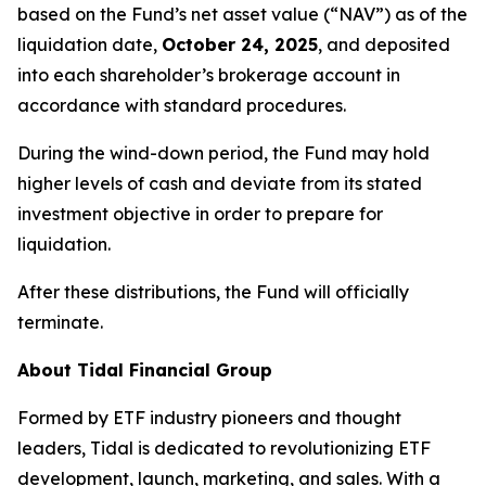
based on the Fund’s net asset value (“NAV”) as of the
liquidation date,
October 24, 2025
, and deposited
into each shareholder’s brokerage account in
accordance with standard procedures.
During the wind-down period, the Fund may hold
higher levels of cash and deviate from its stated
investment objective in order to prepare for
liquidation.
After these distributions, the Fund will officially
terminate.
About Tidal Financial Group
Formed by ETF industry pioneers and thought
leaders, Tidal is dedicated to revolutionizing ETF
development, launch, marketing, and sales. With a