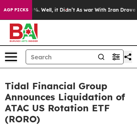
round 40%. Well, it Didn’t
As war With Iran Drove oil
AGP PICKS
Tidal Financial Group
Announces Liquidation of
ATAC US Rotation ETF
(RORO)