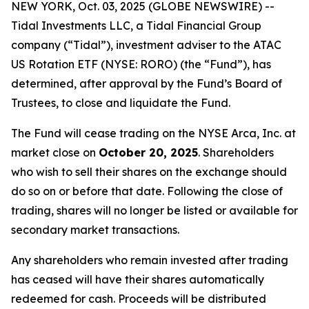
NEW YORK, Oct. 03, 2025 (GLOBE NEWSWIRE) --
Tidal Investments LLC, a Tidal Financial Group
company (“Tidal”), investment adviser to the ATAC
US Rotation ETF (NYSE: RORO) (the “Fund”), has
determined, after approval by the Fund’s Board of
Trustees, to close and liquidate the Fund.
The Fund will cease trading on the NYSE Arca, Inc. at
market close on
October 20, 2025
. Shareholders
who wish to sell their shares on the exchange should
do so on or before that date. Following the close of
trading, shares will no longer be listed or available for
secondary market transactions.
Any shareholders who remain invested after trading
has ceased will have their shares automatically
redeemed for cash. Proceeds will be distributed