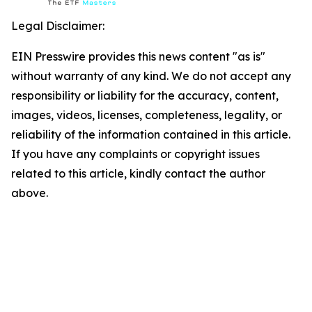
Legal Disclaimer:
EIN Presswire provides this news content "as is"
without warranty of any kind. We do not accept any
responsibility or liability for the accuracy, content,
images, videos, licenses, completeness, legality, or
reliability of the information contained in this article.
If you have any complaints or copyright issues
related to this article, kindly contact the author
above.