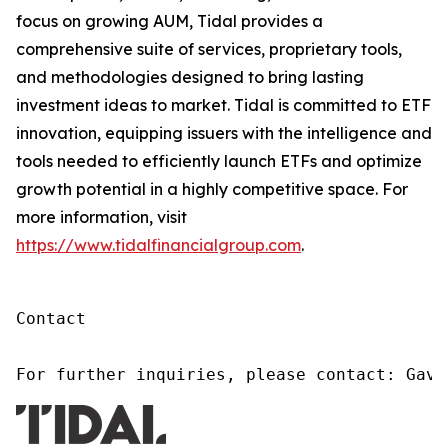
focus on growing AUM, Tidal provides a
comprehensive suite of services, proprietary tools,
and methodologies designed to bring lasting
investment ideas to market. Tidal is committed to ETF
innovation, equipping issuers with the intelligence and
tools needed to efficiently launch ETFs and optimize
growth potential in a highly competitive space. For
more information, visit
https://www.tidalfinancialgroup.com
.
Contact

For further inquiries, please contact: Gavi